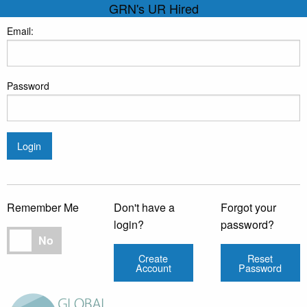
GRN's UR Hired
Email:
Password
Login
Remember Me
Don't have a
Forgot your
login?
password?
Remember Me
No
Create
Reset
Account
Password