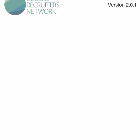
Version 2.0.1